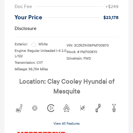
Doc Fee
+$249
Your Price
$23,178
Disclosure
Exterior:
White
VIN:
3CZRZ1H56PM700870
Engine: Regular Unleaded I-4 2.0
Stock: #
PM700870
L/122
Drivetrain: FWD
Transmission: CVT
Mileage: 59,754 Miles
Location: Clay Cooley Hyundai of
Mesquite
View All Features