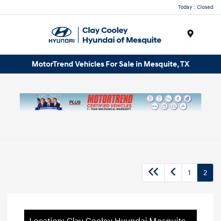
Today : Closed
Menu
MotorTrend Vehicles For Sale in Mesquite, TX
1
2