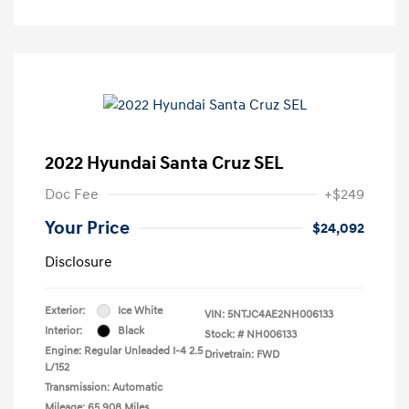
2022 Hyundai Santa Cruz SEL
Doc Fee
+$249
Your Price
$24,092
Disclosure
Exterior:
Ice White
VIN:
5NTJC4AE2NH006133
Interior:
Black
Stock: #
NH006133
Engine: Regular Unleaded I-4 2.5
Drivetrain: FWD
L/152
Transmission: Automatic
Mileage: 65,908 Miles