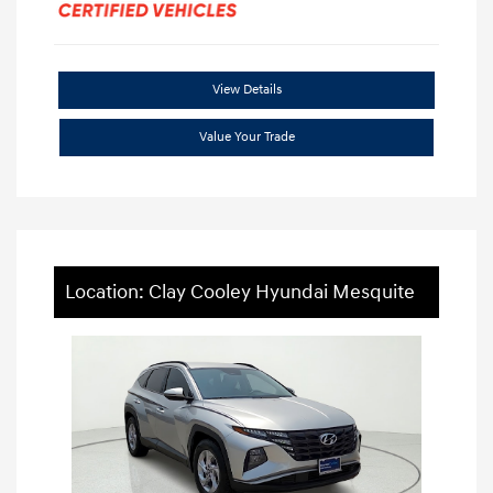
View Details
Value Your Trade
Location: Clay Cooley Hyundai Mesquite