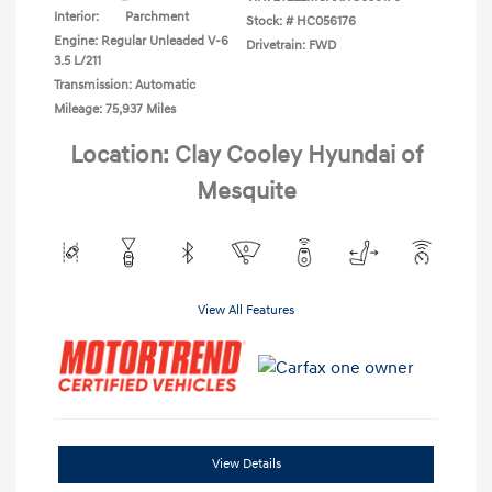
Interior:
Parchment
Stock: #
HC056176
Engine: Regular Unleaded V-6
Drivetrain: FWD
3.5 L/211
Transmission: Automatic
Mileage: 75,937 Miles
Location: Clay Cooley Hyundai of
Mesquite
View All Features
View Details