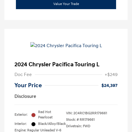
Value Your Trade
2024 Chrysler Pacifica Touring L
Doc Fee
+$249
Your Price
$24,397
Disclosure
Red Hot
VIN:
2C4RC1BG2RR179661
Exterior:
Pearlcoat
Stock: #
RR179661
Interior:
Black/Alloy/Black
Drivetrain: FWD
Engine: Regular Unleaded V-6