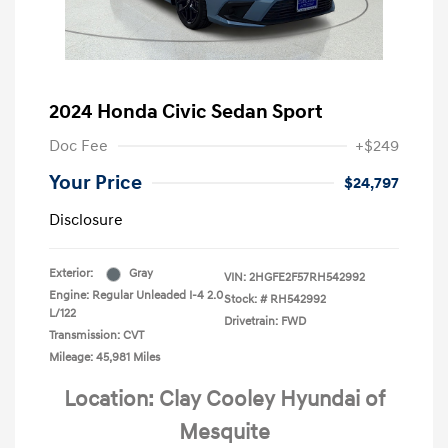
2024 Honda Civic Sedan Sport
Doc Fee
+$249
Your Price
$24,797
Disclosure
Exterior:
Gray
VIN:
2HGFE2F57RH542992
Engine: Regular Unleaded I-4 2.0
Stock: #
RH542992
L/122
Drivetrain: FWD
Transmission: CVT
Mileage: 45,981 Miles
Location: Clay Cooley Hyundai of
Mesquite