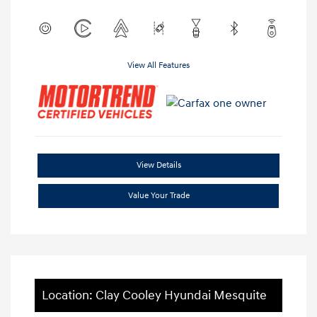
View All Features
View Details
Value Your Trade
Location: Clay Cooley Hyundai Mesquite