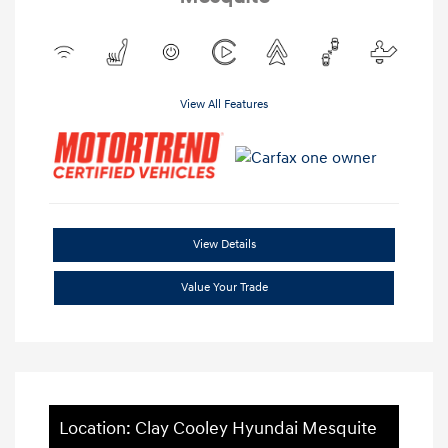
View All Features
View Details
Value Your Trade
Location: Clay Cooley Hyundai Mesquite