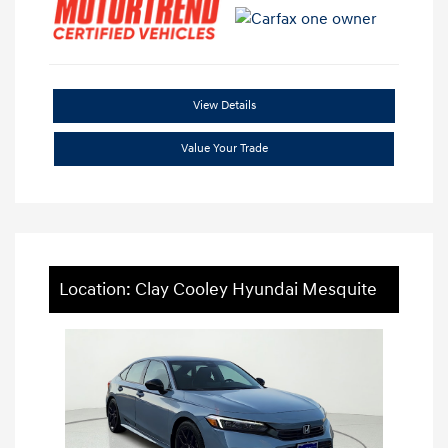
View Details
Value Your Trade
Location: Clay Cooley Hyundai Mesquite