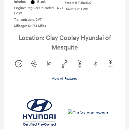
Interior:
Black
Stock: #
TU101627
Engine: Regular Unleaded I-4 2.0
Drivetrain: FWD
L/122
Transmission: CVT
Mileage: 12,074 Miles
Location: Clay Cooley Hyundai of
Mesquite
View All Features