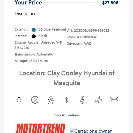
Your Price
$27,898
Disclosure
Exterior:
B5 Blue Pearlcoat
VIN:
2C3CDZJG6PH695032
Interior:
Black
Stock: #
PH695032
Engine: Regular Unleaded V-6
Drivetrain: RWD
3.6 L/220
Transmission: Automatic
Mileage: 43,941 Miles
Location: Clay Cooley Hyundai of
Mesquite
View All Features