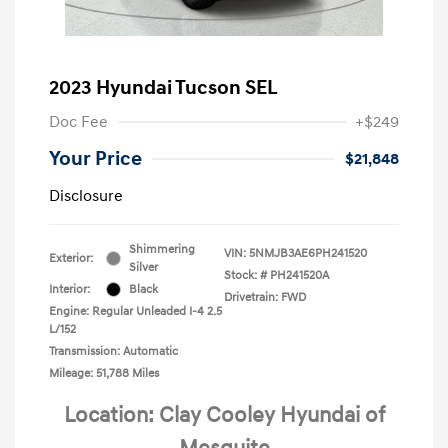
2023 Hyundai Tucson SEL
Doc Fee
+$249
Your Price
$21,848
Disclosure
Shimmering
VIN:
5NMJB3AE6PH241520
Exterior:
Silver
Stock: #
PH241520A
Interior:
Black
Drivetrain: FWD
Engine: Regular Unleaded I-4 2.5
L/152
Transmission: Automatic
Mileage: 51,788 Miles
Location: Clay Cooley Hyundai of