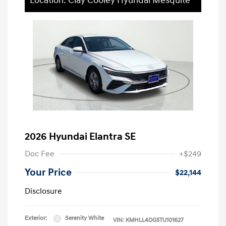
Location: Clay Cooley Hyundai Mesquite
2026 Hyundai Elantra SE
Doc Fee
+$249
Your Price
$22,144
Disclosure
Exterior:
Serenity White
VIN:
KMHLL4DG5TU101627