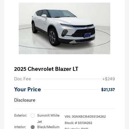
2025 Chevrolet Blazer LT
Doc Fee
+$249
Your Price
$21,137
Disclosure
Exterior:
Summit White
VIN:
3GNKBCR40SS134262
Jet
Stock: #
SS134262
Interior:
Black/Medium