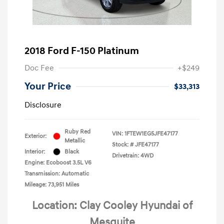
2018 Ford F-150 Platinum
Doc Fee
+$249
Your Price
$33,313
Disclosure
Ruby Red
VIN:
1FTEW1EG5JFE47177
Exterior:
Metallic
Stock: #
JFE47177
Interior:
Black
Drivetrain: 4WD
Engine: Ecoboost 3.5L V6
Transmission: Automatic
Mileage: 73,951 Miles
Location: Clay Cooley Hyundai of
Mesquite