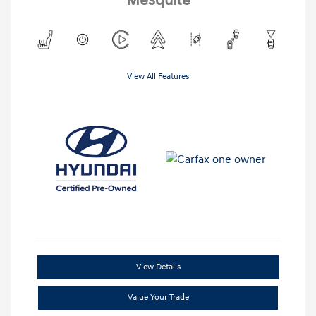
Mesquite
View All Features
View Details
Value Your Trade