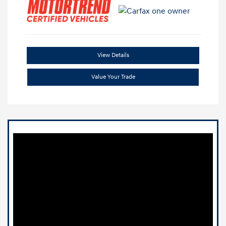
View Details
Value Your Trade