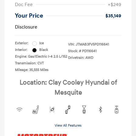
Doc Fee
+$249
Your Price
$35,149
Disclosure
Exterior:
Ice
VIN:
JTMAB3FV5PD116641
Interior:
Black
Stock: #
PD116641
Engine: Gas/Electric I-4 2.5 L/152
Drivetrain: AWD
Transmission: CVT
Mileage: 35,555 Miles
Location: Clay Cooley Hyundai of
Mesquite
View All Features