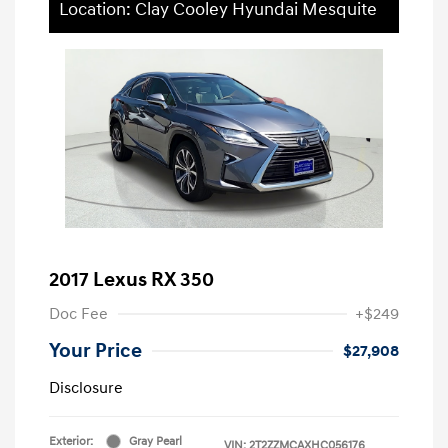
Location: Clay Cooley Hyundai Mesquite
2017 Lexus RX 350
Doc Fee
+$249
Your Price
$27,908
Disclosure
Exterior:
Gray Pearl
VIN:
2T2ZZMCAXHC056176