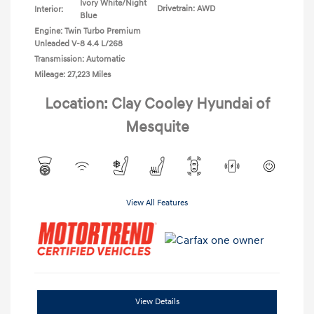
Ivory White/Night
Drivetrain: AWD
Interior:
Blue
Engine: Twin Turbo Premium
Unleaded V-8 4.4 L/268
Transmission: Automatic
Mileage: 27,223 Miles
Location: Clay Cooley Hyundai of
Mesquite
View All Features
View Details