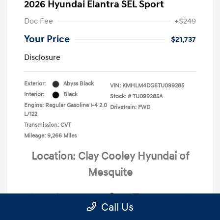
2026 Hyundai Elantra SEL Sport
Doc Fee
+$249
Your Price
$21,737
Disclosure
Exterior:
Abyss Black
VIN:
KMHLM4DG6TU099285
Interior:
Black
Stock: #
TU099285A
Engine: Regular Gasoline I-4 2.0
Drivetrain: FWD
L/122
Transmission: CVT
Mileage: 9,266 Miles
Location: Clay Cooley Hyundai of
Mesquite
Call Us