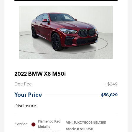
2022 BMW X6 M50i
Doc Fee
+$249
Your Price
$56,629
Disclosure
Flamenco Red
VIN:
5UXCY8C08N9L13511
Exterior:
Metallic
Stock: #
N9L13511