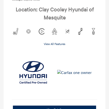
Location: Clay Cooley Hyundai of
Mesquite
View All Features