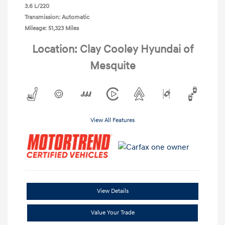
3.6 L/220
Transmission: Automatic
Mileage: 51,323 Miles
Location: Clay Cooley Hyundai of
Mesquite
View All Features
View Details
Value Your Trade