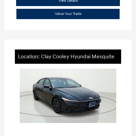
View Details
Value Your Trade
Location: Clay Cooley Hyundai Mesquite