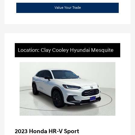
Value Your Trade
Location: Clay Cooley Hyundai Mesquite
2023 Honda HR-V Sport