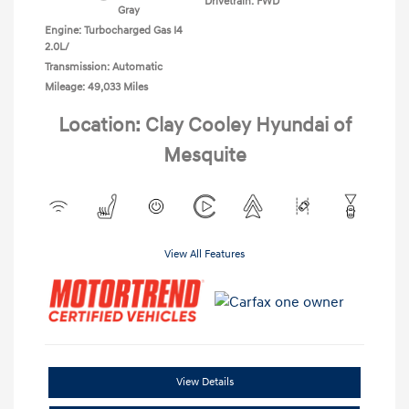
Drivetrain: FWD
Gray
Engine: Turbocharged Gas I4
2.0L/
Transmission: Automatic
Mileage: 49,033 Miles
Location: Clay Cooley Hyundai of
Mesquite
View All Features
View Details