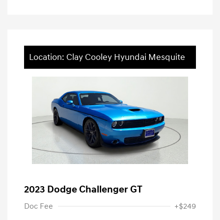
Location: Clay Cooley Hyundai Mesquite
2023 Dodge Challenger GT
Doc Fee
+$249