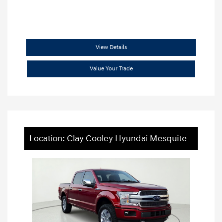
View Details
Value Your Trade
Location: Clay Cooley Hyundai Mesquite