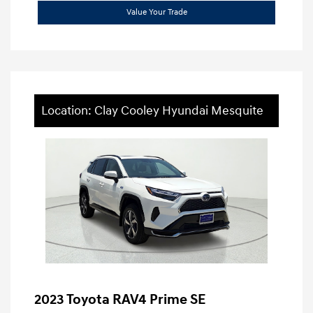
Value Your Trade
Location: Clay Cooley Hyundai Mesquite
2023 Toyota RAV4 Prime SE