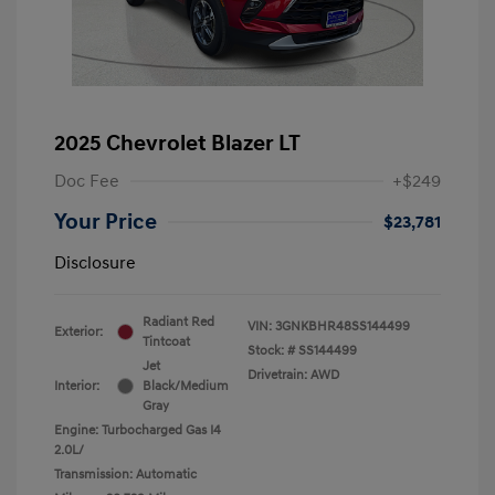
2025 Chevrolet Blazer LT
Doc Fee
+$249
Your Price
$23,781
Disclosure
Radiant Red
VIN:
3GNKBHR48SS144499
Exterior:
Tintcoat
Stock: #
SS144499
Jet
Drivetrain: AWD
Interior:
Black/Medium
Gray
Engine: Turbocharged Gas I4
2.0L/
Transmission: Automatic