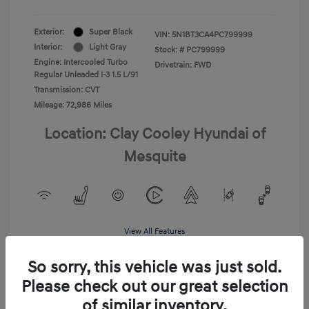
Exterior:
Super Black
VIN:
5N1BT3CA4PC799999
Interior:
Light Gray
Stock: #
PC799999
Engine: Intercooled Turbo
Drivetrain: FWD
Regular Unleaded I-3 1.5 L/91
Transmission: CVT
Mileage: 72,986 Miles
Location: Clay Cooley Hyundai of
Mesquite
View All Features
So sorry, this vehicle was just sold.
Please check out our great selection
of similar inventory.