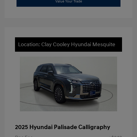
Value Your Trade
Location: Clay Cooley Hyundai Mesquite
2025 Hyundai Palisade Calligraphy