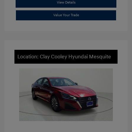
View Details
Value Your Trade
Location: Clay Cooley Hyundai Mesquite