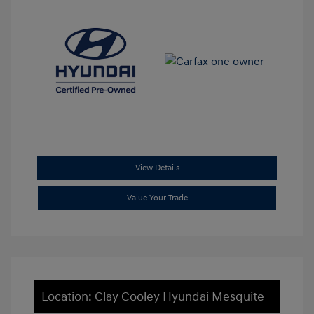
View Details
Value Your Trade
Location: Clay Cooley Hyundai Mesquite