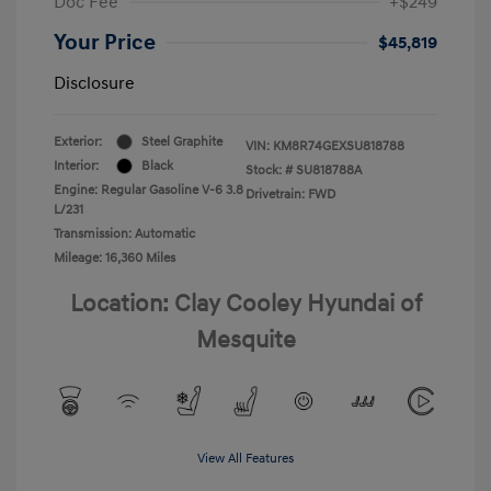
Doc Fee
+$249
Your Price
$45,819
Disclosure
Exterior:
Steel Graphite
VIN:
KM8R74GEXSU818788
Interior:
Black
Stock: #
SU818788A
Engine: Regular Gasoline V-6 3.8
Drivetrain: FWD
L/231
Transmission: Automatic
Mileage: 16,360 Miles
Location: Clay Cooley Hyundai of
Mesquite
View All Features