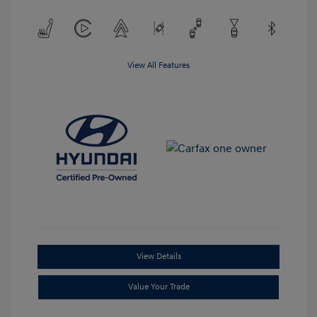
View All Features
View Details
Value Your Trade