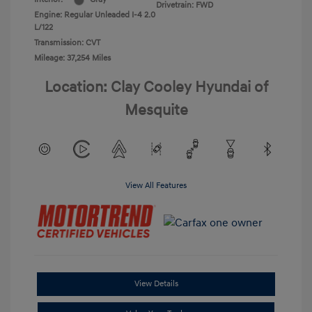
Drivetrain: FWD
Engine: Regular Unleaded I-4 2.0
L/122
Transmission: CVT
Mileage: 37,254 Miles
Location: Clay Cooley Hyundai of
Mesquite
View All Features
View Details