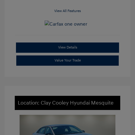
View All Features
View Details
Value Your Trade
Location: Clay Cooley Hyundai Mesquite