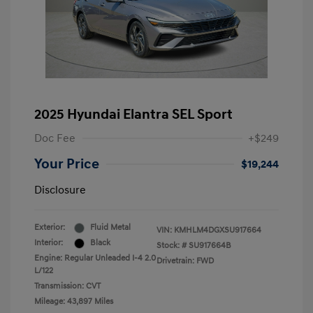
2025 Hyundai Elantra SEL Sport
Doc Fee
+$249
Your Price
$19,244
Disclosure
Exterior:
Fluid Metal
VIN:
KMHLM4DGXSU917664
Interior:
Black
Stock: #
SU917664B
Engine: Regular Unleaded I-4 2.0
Drivetrain: FWD
L/122
Transmission: CVT
Mileage: 43,897 Miles