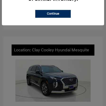
View Details
Continue
Value Your Trade
Location: Clay Cooley Hyundai Mesquite