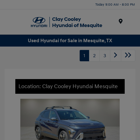
Today 9:00 AM - 8:00 PM
Menu
Used Hyundai for Sale in Mesquite, TX
1
2
3
Location: Clay Cooley Hyundai Mesquite