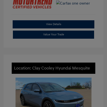
View Details
Value Your Trade
Location: Clay Cooley Hyundai Mesquite