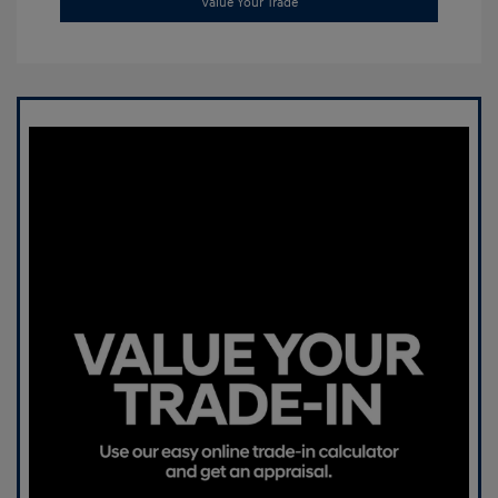
Value Your Trade