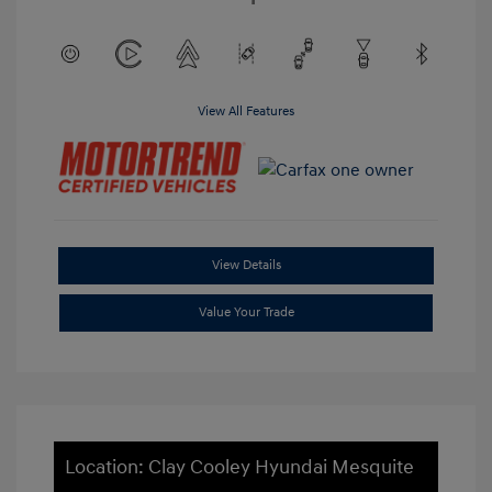
View All Features
View Details
Value Your Trade
Location: Clay Cooley Hyundai Mesquite