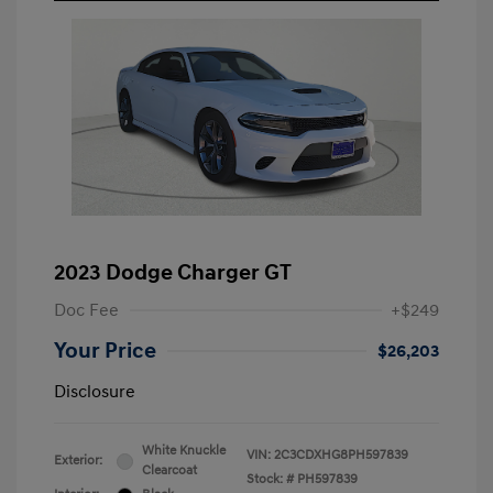
2023 Dodge Charger GT
Doc Fee
+$249
Your Price
$26,203
Disclosure
White Knuckle
VIN:
2C3CDXHG8PH597839
Exterior:
Clearcoat
Stock: #
PH597839