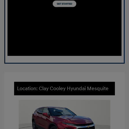
Location: Clay Cooley Hyundai Mesquite