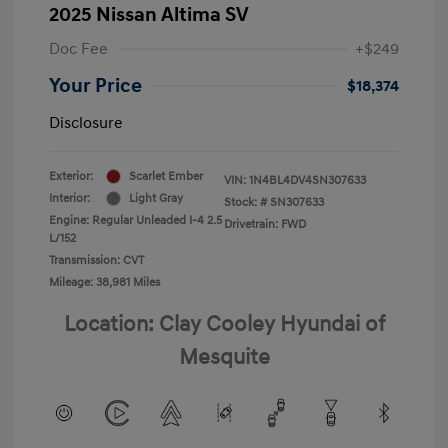
2025 Nissan Altima SV
Doc Fee
+$249
Your Price
$18,374
Disclosure
Exterior:
Scarlet Ember
VIN:
1N4BL4DV4SN307633
Interior:
Light Gray
Stock: #
SN307633
Engine: Regular Unleaded I-4 2.5
Drivetrain: FWD
L/152
Transmission: CVT
Mileage: 38,981 Miles
Location: Clay Cooley Hyundai of
Mesquite