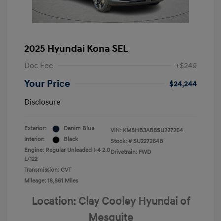
2025 Hyundai Kona SEL
Doc Fee
+$249
Your Price
$24,244
Disclosure
Exterior:
Denim Blue
VIN:
KM8HB3AB8SU227264
Interior:
Black
Stock: #
SU227264B
Engine: Regular Unleaded I-4 2.0
Drivetrain: FWD
L/122
Transmission: CVT
Mileage: 18,861 Miles
Location: Clay Cooley Hyundai of
Mesquite