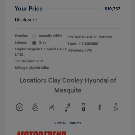
Your Price
$19,737
Disclosure
Exterior:
Serenity White
VIN:
KMHLL4DG7SU092699
Interior:
Gray
Stock: #
SU092699
Engine: Regular Unleaded I-4 2.0
Drivetrain: FWD
L/122
Transmission: CVT
Mileage: 28,948 Miles
Location: Clay Cooley Hyundai of
Mesquite
View All Features