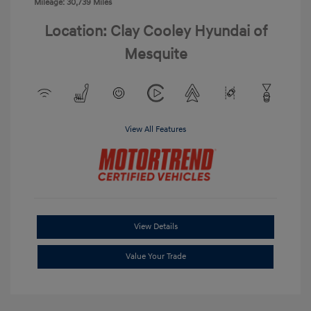
Mileage: 30,739 Miles
Location: Clay Cooley Hyundai of
Mesquite
View All Features
View Details
Value Your Trade