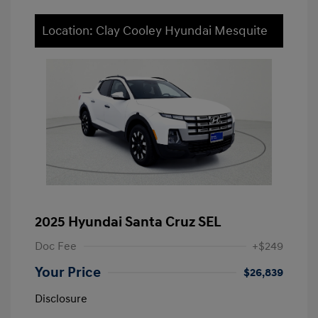
Location: Clay Cooley Hyundai Mesquite
2025 Hyundai Santa Cruz SEL
Doc Fee
+$249
Your Price
$26,839
Disclosure