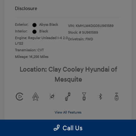
Disclosure
Exterior:
Abyss Black
VIN:
KMHLM4DG0SU961589
Interior:
Black
Stock: #
SU961589
Engine: Regular Unleaded I-4 2.0
Drivetrain: FWD
L/122
Transmission: CVT
Mileage: 14,256 Miles
Location: Clay Cooley Hyundai of
Mesquite
View All Features
Call Us