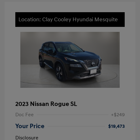
Location: Clay Cooley Hyundai Mesquite
2023 Nissan Rogue SL
Doc Fee
+$249
Your Price
$19,473
Disclosure