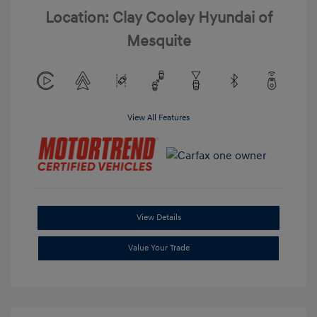
Location: Clay Cooley Hyundai of
Mesquite
View All Features
View Details
Value Your Trade