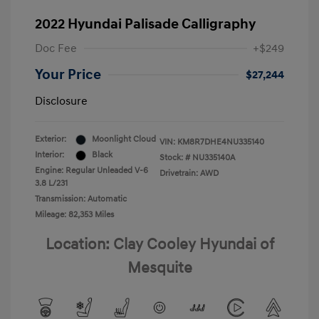
2022 Hyundai Palisade Calligraphy
Doc Fee
+$249
Your Price
$27,244
Disclosure
Exterior:
Moonlight Cloud
VIN:
KM8R7DHE4NU335140
Interior:
Black
Stock: #
NU335140A
Engine: Regular Unleaded V-6
Drivetrain: AWD
3.8 L/231
Transmission: Automatic
Mileage: 82,353 Miles
Location: Clay Cooley Hyundai of
Mesquite