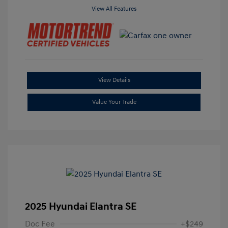
View All Features
View Details
Value Your Trade
2025 Hyundai Elantra SE
Doc Fee
+$249