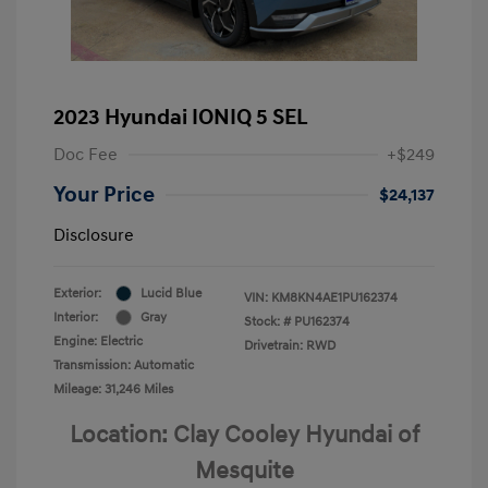
2023 Hyundai IONIQ 5 SEL
Doc Fee
+$249
Your Price
$24,137
Disclosure
Exterior:
Lucid Blue
VIN:
KM8KN4AE1PU162374
Interior:
Gray
Stock: #
PU162374
Engine: Electric
Drivetrain: RWD
Transmission: Automatic
Mileage: 31,246 Miles
Location: Clay Cooley Hyundai of
Mesquite