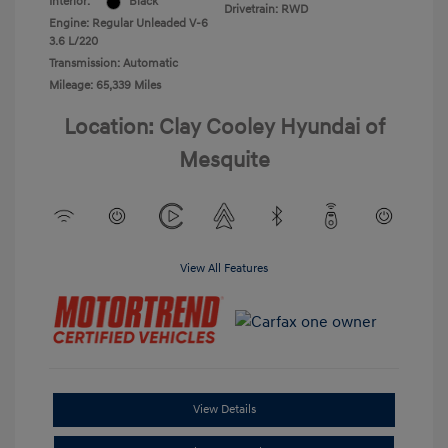
Interior:
Black
Drivetrain: RWD
Engine: Regular Unleaded V-6
3.6 L/220
Transmission: Automatic
Mileage: 65,339 Miles
Location: Clay Cooley Hyundai of
Mesquite
View All Features
View Details