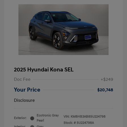
2025 Hyundai Kona SEL
Doc Fee
+$249
Your Price
$20,748
Disclosure
Ecotronic Gray
VIN:
KM8HB3AB8SU224798
Exterior:
Pearl
Stock: #
SU224798A
Interior:
Gray