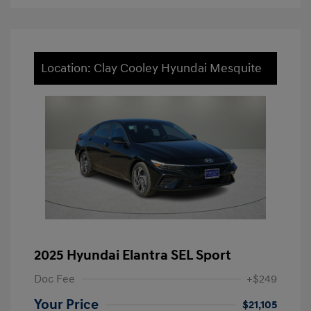
Location: Clay Cooley Hyundai Mesquite
2025 Hyundai Elantra SEL Sport
Doc Fee
+$249
Your Price
$21,105