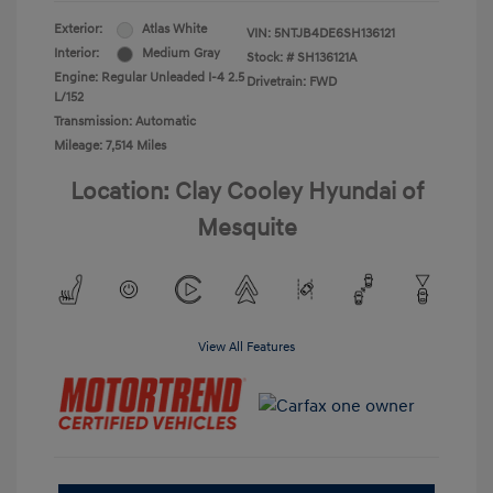
Exterior:
Atlas White
VIN:
5NTJB4DE6SH136121
Interior:
Medium Gray
Stock: #
SH136121A
Engine: Regular Unleaded I-4 2.5
Drivetrain: FWD
L/152
Transmission: Automatic
Mileage: 7,514 Miles
Location: Clay Cooley Hyundai of
Mesquite
View All Features