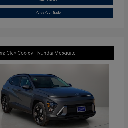
View Details
Value Your Trade
on: Clay Cooley Hyundai Mesquite