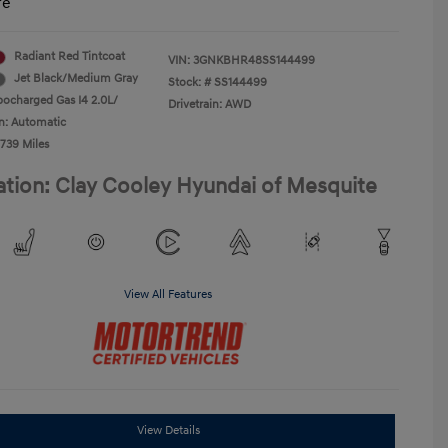
re
Radiant Red Tintcoat
VIN:
3GNKBHR48SS144499
Jet Black/Medium Gray
Stock: #
SS144499
bocharged Gas I4 2.0L/
Drivetrain: AWD
n: Automatic
,739 Miles
ation: Clay Cooley Hyundai of Mesquite
View All Features
View Details