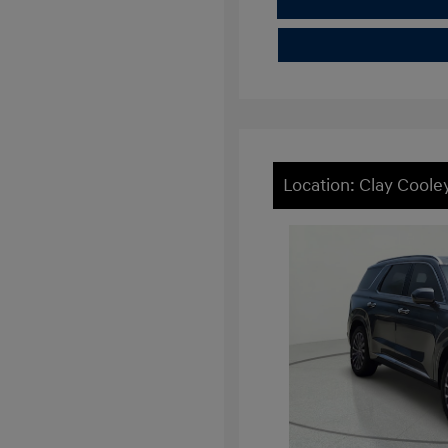
Location: Clay Cool