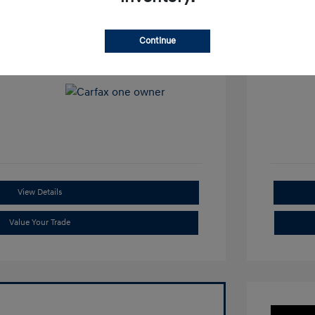
View All Features
Continue
View Details
Value Your Trade