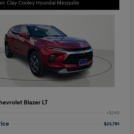
on: Clay Cooley Hyundai Mesquite
hevrolet Blazer LT
+$249
rice
$23,781