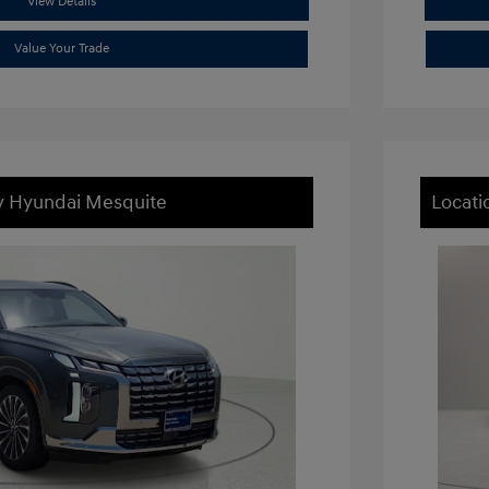
View Details
Value Your Trade
ey Hyundai Mesquite
Locati