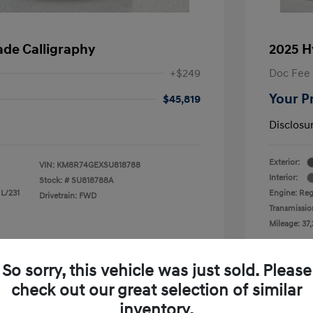
ade Calligraphy
2025 H
+$249
Doc Fee
Your P
$45,819
Disclosu
Exterior:
VIN:
KM8R74GEXSU818788
Interior:
Stock: #
SU818788A
 L/231
Engine: Reg
Drivetrain: FWD
Transmissio
Mileage: 37,
 Cooley Hyundai of Mesquite
Loc
So sorry, this vehicle was just sold. Please
check out our great selection of similar
inventory.