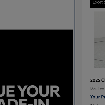
Locati
2025 C
Doc Fee
Your P