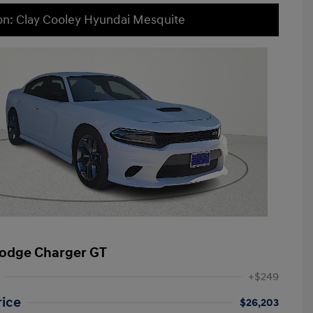
on: Clay Cooley Hyundai Mesquite
odge Charger GT
+$249
rice
$26,203