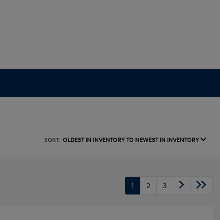
SORT:
OLDEST IN INVENTORY TO NEWEST IN INVENTORY
1
2
3