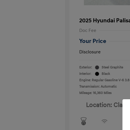
2025 Hyundai Palis
Doc Fee
Your Price
Disclosure
Exterior:
Steel Graphite
Interior:
Black
Engine: Regular Gasoline V-6 3.8
Transmission: Automatic
Mileage: 16,360 Miles
Location: Clay