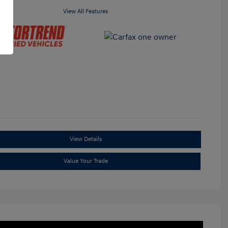
View All Features
View Details
Value Your Trade