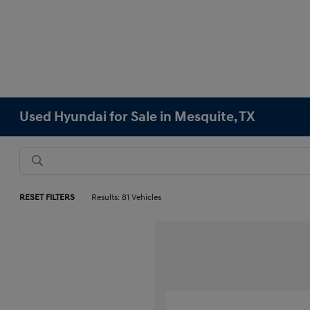
Used Hyundai for Sale in Mesquite, TX
RESET FILTERS
Results: 81 Vehicles