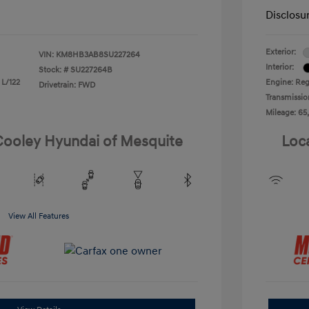
Disclosu
Exterior:
VIN:
KM8HB3AB8SU227264
Interior:
Stock: #
SU227264B
 L/122
Engine: Reg
Drivetrain: FWD
Transmissio
Mileage: 65
 Cooley Hyundai of Mesquite
Loc
View All Features