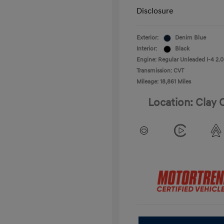
Disclosure
Exterior:
Denim Blue
Interior:
Black
Engine: Regular Unleaded I-4 2.0
Transmission: CVT
Mileage: 18,861 Miles
Location: Clay