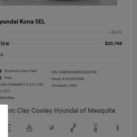
yundai Kona SEL
+$249
rice
$20,748
re
Ecotronic Gray Pearl
VIN:
KM8HB3AB8SU224798
Gray
Stock: #
SU224798A
ular Unleaded I-4 2.0 L/122
Drivetrain: FWD
n: CVT
254 Miles
ation: Clay Cooley Hyundai of Mesquite