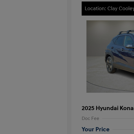
Location: Clay Cool
2025 Hyundai Kona
Doc Fee
Your Price