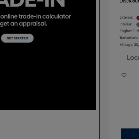
Disclosu
Exterior:
Interior:
Engine: Tur
Transmissio
Mileage: 30
Loc