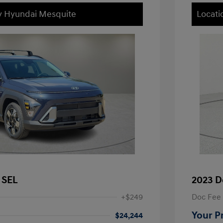
ey Hyundai Mesquite
Locati
 SEL
2023 D
+$249
Doc Fee
Your P
$24,244