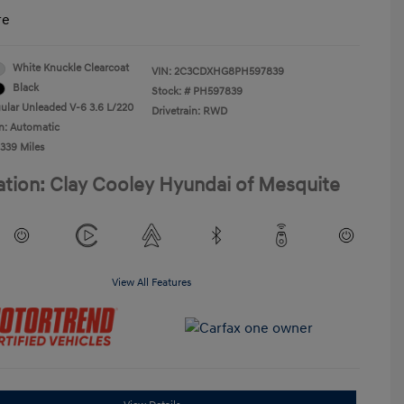
re
White Knuckle Clearcoat
VIN:
2C3CDXHG8PH597839
Black
Stock: #
PH597839
ular Unleaded V-6 3.6 L/220
Drivetrain: RWD
n: Automatic
,339 Miles
ation: Clay Cooley Hyundai of Mesquite
View All Features