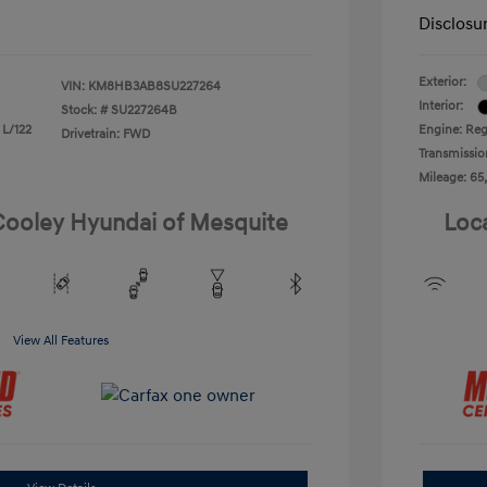
Disclosu
Exterior:
VIN:
KM8HB3AB8SU227264
Interior:
Stock: #
SU227264B
 L/122
Engine: Reg
Drivetrain: FWD
Transmissio
Mileage: 65
 Cooley Hyundai of Mesquite
Loc
View All Features