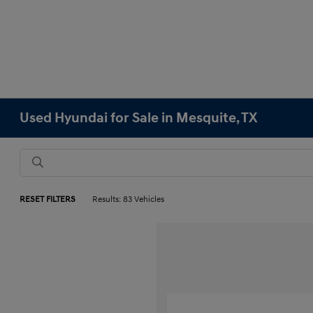
Used Hyundai for Sale in Mesquite, TX
RESET FILTERS
Results: 83 Vehicles