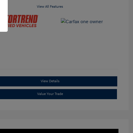
View All Features
View Details
Value Your Trade