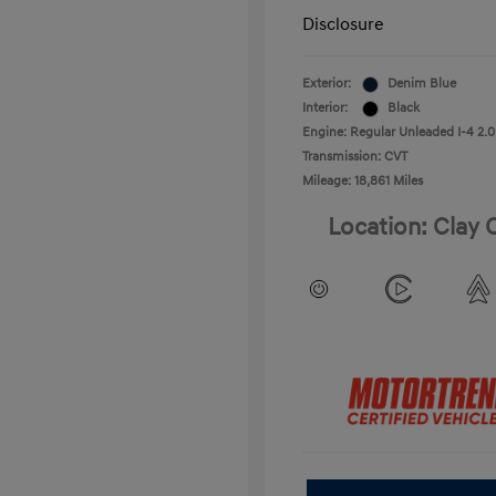
Disclosure
Exterior:
Denim Blue
Interior:
Black
Engine: Regular Unleaded I-4 2.0
Transmission: CVT
Mileage: 18,861 Miles
Location: Clay