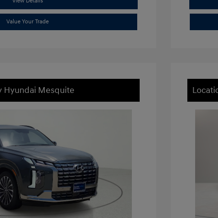
View Details
Value Your Trade
ey Hyundai Mesquite
Locati