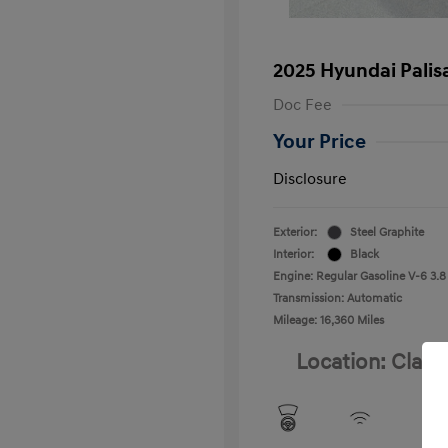
2025 Hyundai Palis
Doc Fee
Your Price
Disclosure
Exterior:
Steel Graphite
Interior:
Black
Engine: Regular Gasoline V-6 3.8
Transmission: Automatic
Mileage: 16,360 Miles
Location: Clay