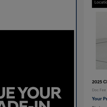
Locati
2025 C
Doc Fee
Your P