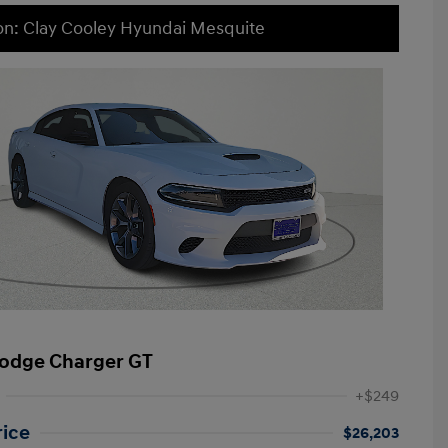
on: Clay Cooley Hyundai Mesquite
odge Charger GT
+$249
rice
$26,203