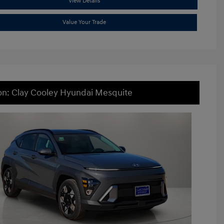
View Details
Value Your Trade
on: Clay Cooley Hyundai Mesquite