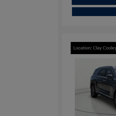
Location: Clay Cool