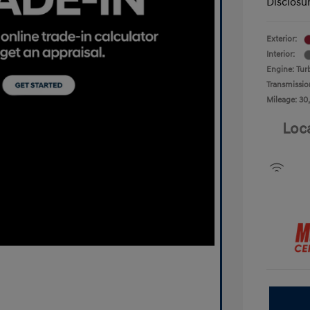
Disclosu
Exterior:
Interior:
Engine: Tur
Transmissio
Mileage: 30
Loc