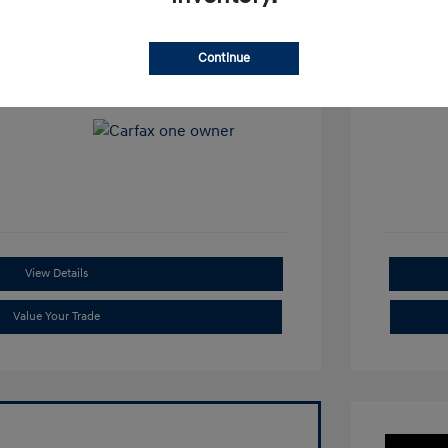
View All Features
Continue
View Details
Value Your Trade