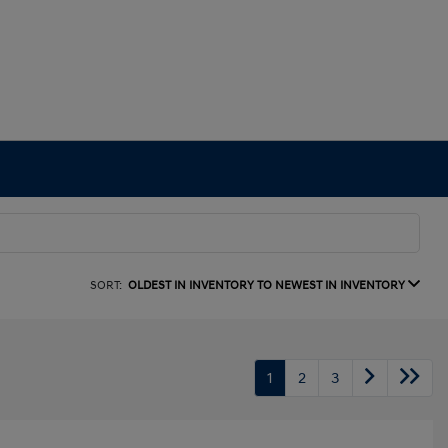
SORT:
OLDEST IN INVENTORY TO NEWEST IN INVENTORY
1
2
3