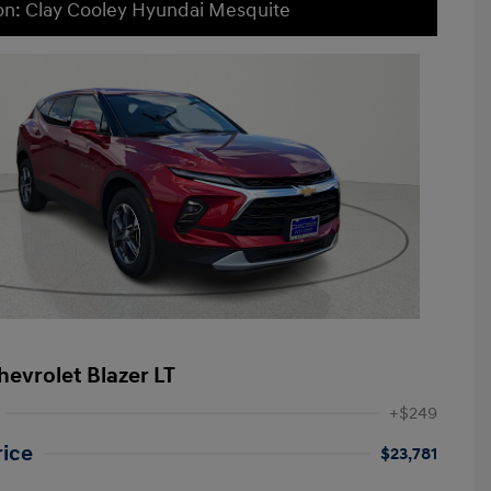
on: Clay Cooley Hyundai Mesquite
hevrolet Blazer LT
+$249
rice
$23,781