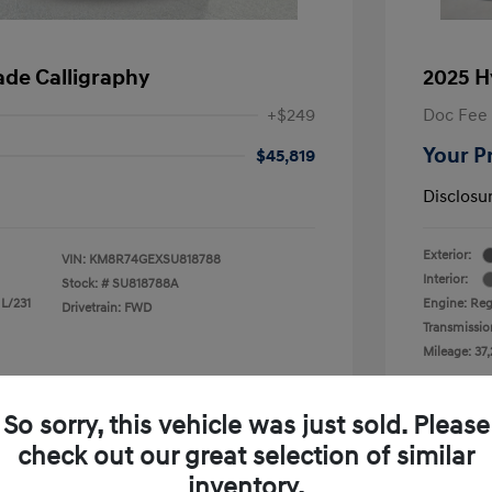
ade Calligraphy
2025 H
+$249
Doc Fee
Your P
$45,819
Disclosu
Exterior:
VIN:
KM8R74GEXSU818788
Interior:
Stock: #
SU818788A
 L/231
Engine: Reg
Drivetrain: FWD
Transmissio
Mileage: 37,
 Cooley Hyundai of Mesquite
Loc
So sorry, this vehicle was just sold. Please
check out our great selection of similar
inventory.