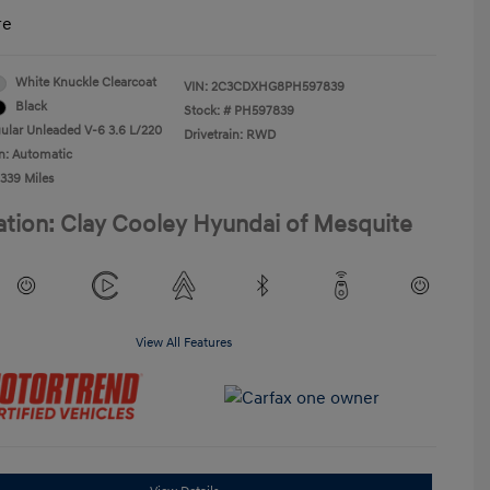
re
White Knuckle Clearcoat
VIN:
2C3CDXHG8PH597839
Black
Stock: #
PH597839
ular Unleaded V-6 3.6 L/220
Drivetrain: RWD
n: Automatic
,339 Miles
ation: Clay Cooley Hyundai of Mesquite
View All Features