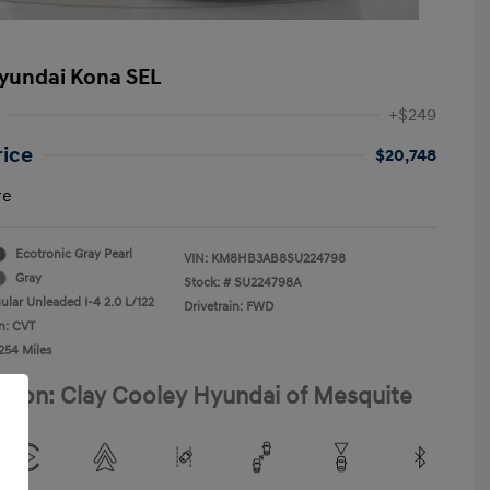
yundai Kona SEL
+$249
rice
$20,748
re
Ecotronic Gray Pearl
VIN:
KM8HB3AB8SU224798
Gray
Stock: #
SU224798A
ular Unleaded I-4 2.0 L/122
Drivetrain: FWD
n: CVT
254 Miles
ation: Clay Cooley Hyundai of Mesquite