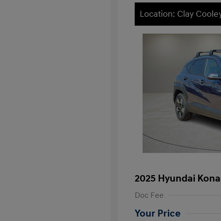
Location: Clay Cool
2025 Hyundai Kona
Doc Fee
Your Price