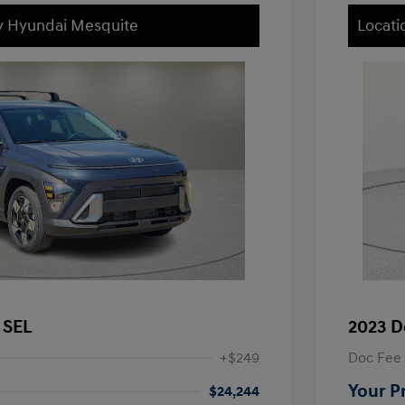
ey Hyundai Mesquite
Locati
 SEL
2023 D
+$249
Doc Fee
Your P
$24,244