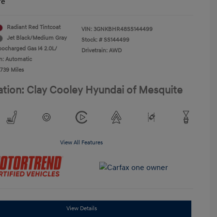
re
Radiant Red Tintcoat
VIN:
3GNKBHR48SS144499
Jet Black/Medium Gray
Stock: #
SS144499
bocharged Gas I4 2.0L/
Drivetrain: AWD
n: Automatic
,739 Miles
ation: Clay Cooley Hyundai of Mesquite
View All Features
View Details